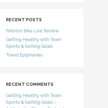
RECENT POSTS
Peloton Bike Live Review
Getting Healthy with Team
Sports & Setting Goals
Travel Epiphanies
RECENT COMMENTS
Getting Healthy with Team
Sports & Setting Goals –