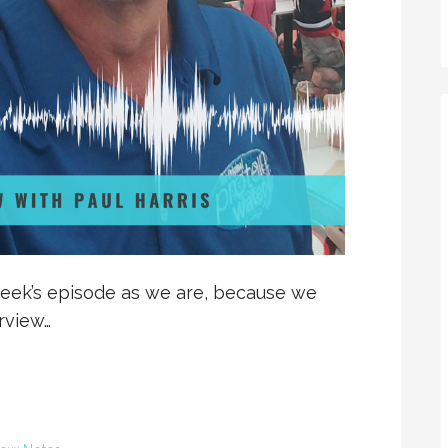
eek’s episode as we are, because we
erview…