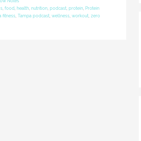
ow Notes
ss
,
food
,
health
,
nutrition
,
podcast
,
protein
,
Protein
 fitness
,
Tampa podcast
,
wellness
,
workout
,
zero