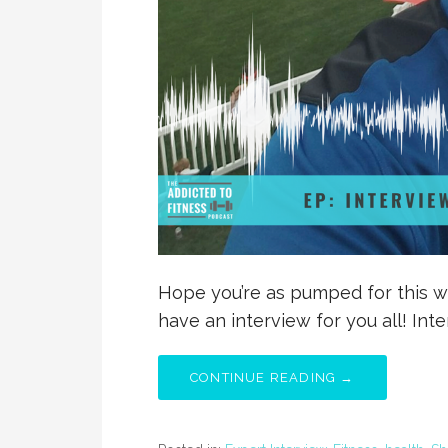
Hope you’re as pumped for this w
have an interview for you all! Int
CONTINUE READING →