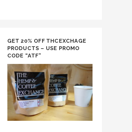
GET 20% OFF THCEXCHAGE
PRODUCTS – USE PROMO
CODE “ATF”