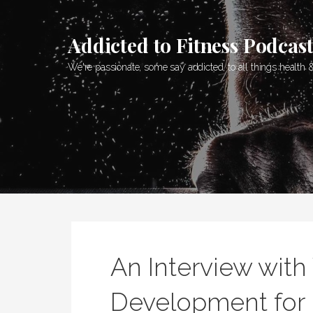
Skip
to
Addicted to Fitness Podcas
content
We're passionate, some say addicted, to all things health &
An Interview with
Development for 