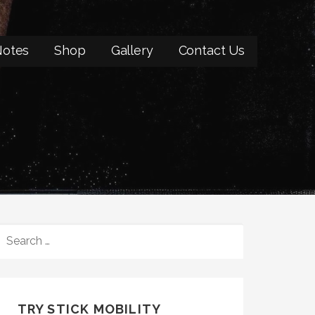
otes
Shop
Gallery
Contact Us
SEARCH
FOR:
TRY STICK MOBILITY