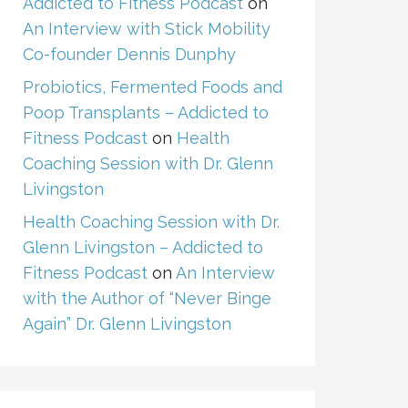
Addicted to Fitness Podcast
on
An Interview with Stick Mobility
Co-founder Dennis Dunphy
Probiotics, Fermented Foods and
Poop Transplants – Addicted to
Fitness Podcast
on
Health
Coaching Session with Dr. Glenn
Livingston
Health Coaching Session with Dr.
Glenn Livingston – Addicted to
Fitness Podcast
on
An Interview
with the Author of “Never Binge
Again” Dr. Glenn Livingston