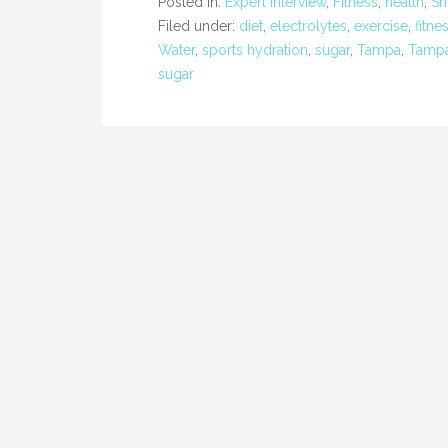
Posted in:
Expert Interview
,
Fitness
,
health
,
Sh
Filed under:
diet
,
electrolytes
,
exercise
,
fitne
Water
,
sports hydration
,
sugar
,
Tampa
,
Tampa
sugar