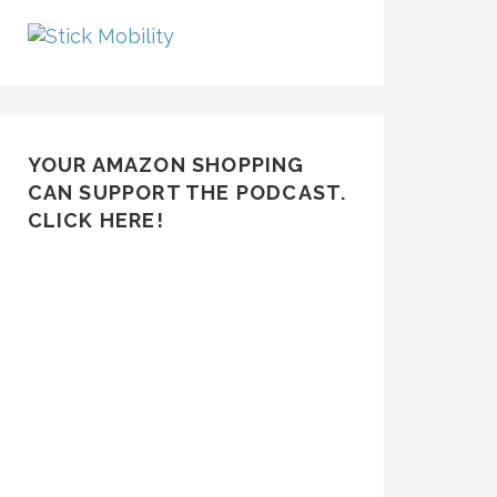
YOUR AMAZON SHOPPING
CAN SUPPORT THE PODCAST.
CLICK HERE!