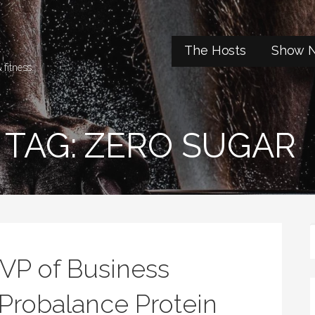
t
The Hosts
Show N
 fitness.
TAG: ZERO SUGAR
 VP of Business
Probalance Protein