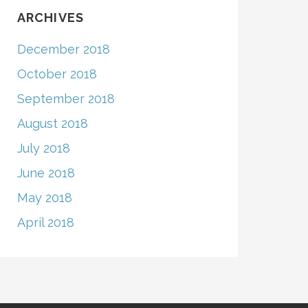
ARCHIVES
December 2018
October 2018
September 2018
August 2018
July 2018
June 2018
May 2018
April 2018