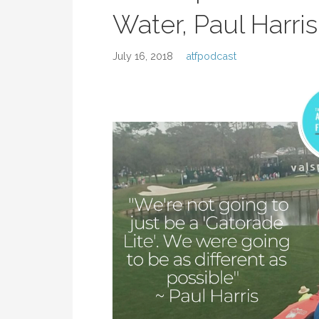
Water, Paul Harris
July 16, 2018
atfpodcast