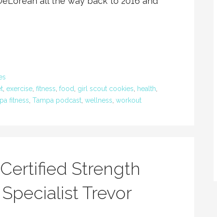
DeLorean all the way back to 2016 and
es
t
,
exercise
,
fitness
,
food
,
girl scout cookies
,
health
,
a fitness
,
Tampa podcast
,
wellness
,
workout
Certified Strength
Specialist Trevor