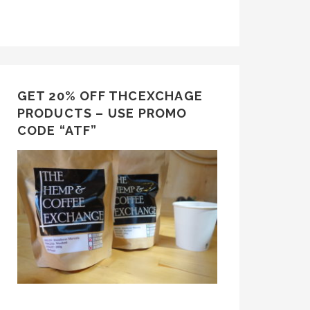
GET 20% OFF THCEXCHAGE
PRODUCTS – USE PROMO
CODE “ATF”