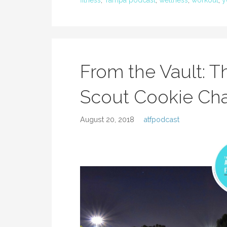
fitness
,
Tampa podcast
,
wellness
,
workout
,
y
From the Vault: Th
Scout Cookie Ch
August 20, 2018
atfpodcast