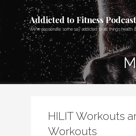
Skip
to
Addicted to Fitness Podcas
content
We're passionate, some say addicted, to all things health &
M
HILIT Workouts ar
Workouts