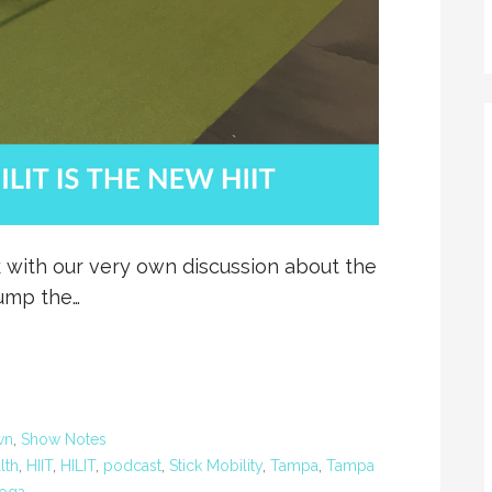
 with our very own discussion about the
jump the…
wn
,
Show Notes
lth
,
HIIT
,
HILIT
,
podcast
,
Stick Mobility
,
Tampa
,
Tampa