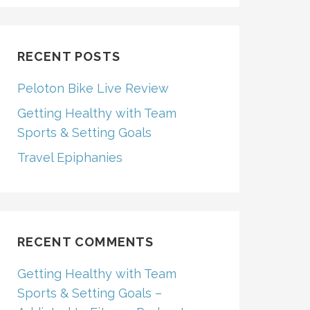
RECENT POSTS
Peloton Bike Live Review
Getting Healthy with Team
Sports & Setting Goals
Travel Epiphanies
RECENT COMMENTS
Getting Healthy with Team
Sports & Setting Goals –