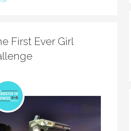
oga
e First Ever Girl
allenge