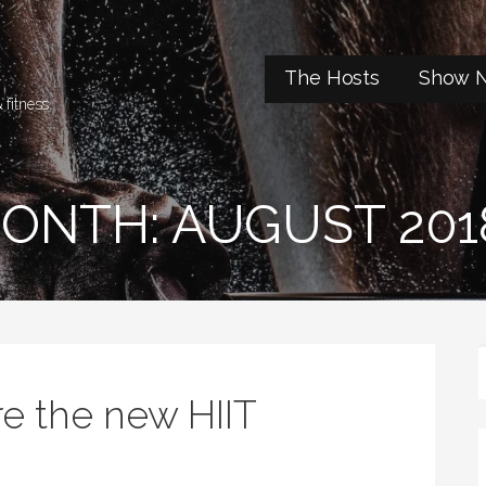
t
The Hosts
Show N
 fitness.
ONTH: AUGUST 201
e the new HIIT