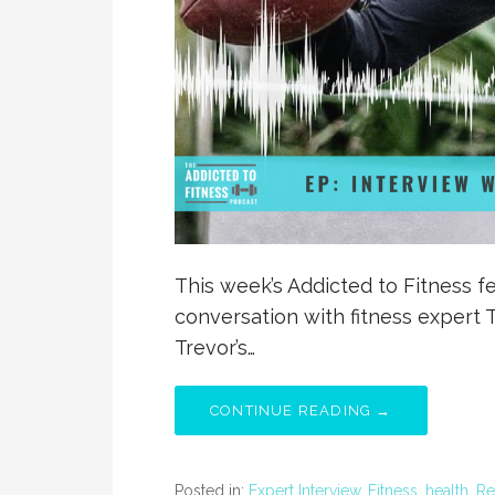
This week’s Addicted to Fitness fe
conversation with fitness expert T
Trevor’s…
CONTINUE READING →
Posted in:
Expert Interview
,
Fitness
,
health
,
Re