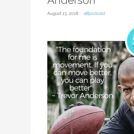
Anderson
August 13, 2018
atfpodcast