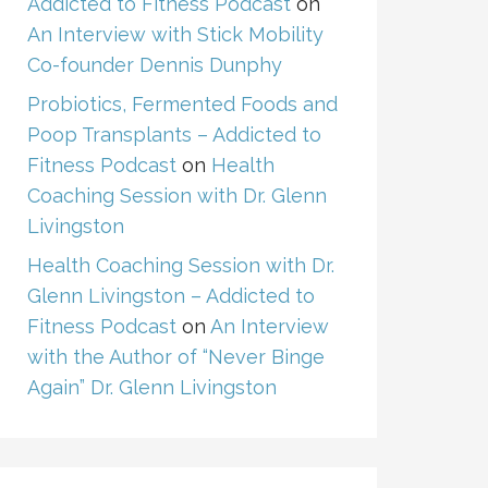
Addicted to Fitness Podcast
on
An Interview with Stick Mobility
Co-founder Dennis Dunphy
Probiotics, Fermented Foods and
Poop Transplants – Addicted to
Fitness Podcast
on
Health
Coaching Session with Dr. Glenn
Livingston
Health Coaching Session with Dr.
Glenn Livingston – Addicted to
Fitness Podcast
on
An Interview
with the Author of “Never Binge
Again” Dr. Glenn Livingston