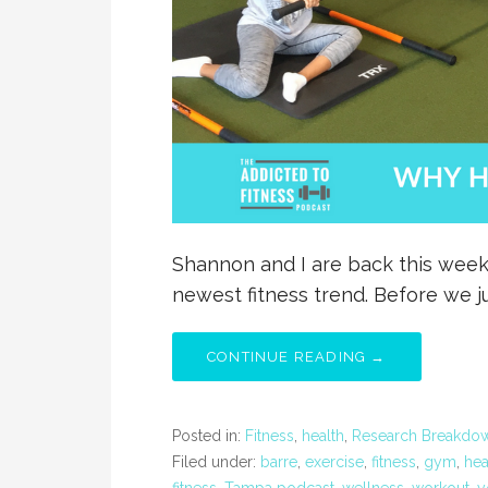
Shannon and I are back this week
newest fitness trend. Before we 
CONTINUE READING →
Posted in:
Fitness
,
health
,
Research Breakdo
Filed under:
barre
,
exercise
,
fitness
,
gym
,
hea