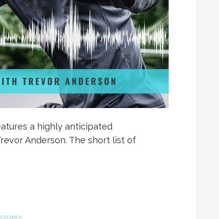
atures a highly anticipated
revor Anderson. The short list of
covery