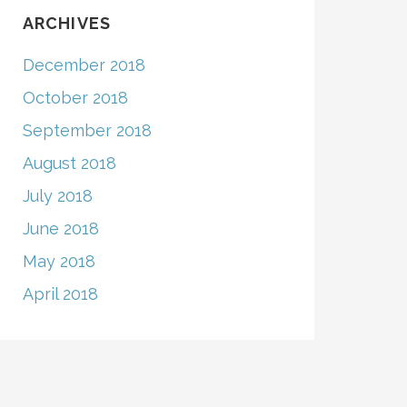
ARCHIVES
December 2018
October 2018
September 2018
August 2018
July 2018
June 2018
May 2018
April 2018