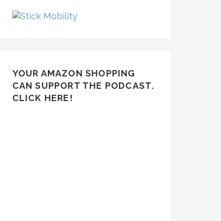
YOUR AMAZON SHOPPING
CAN SUPPORT THE PODCAST.
CLICK HERE!