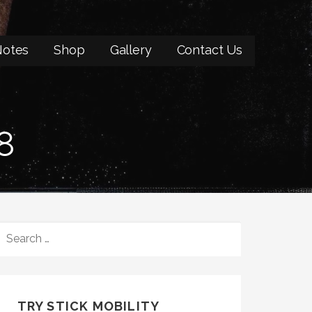
otes
Shop
Gallery
Contact Us
8
SEARCH
FOR:
TRY STICK MOBILITY