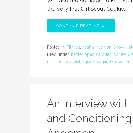
We take the Addicted to Fitness 
the very first Girl Scout Cookie…
CONTINUE READING →
Posted in:
Fitness
,
health
,
nutrition
,
Show Not
Filed under:
battle ropes
,
calories
,
coffee
,
die
nutrition
,
podcast
,
squats
,
sugar
,
Tampa
,
Tamp
An Interview with 
and Conditioning 