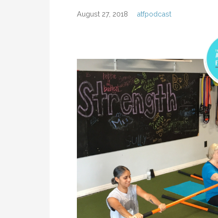
August 27, 2018
atfpodcast