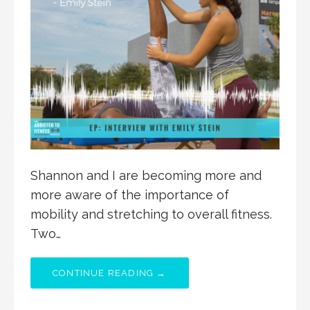
Shannon and I are becoming more and
more aware of the importance of
mobility and stretching to overall fitness.
Two…
CONTINUE READING →