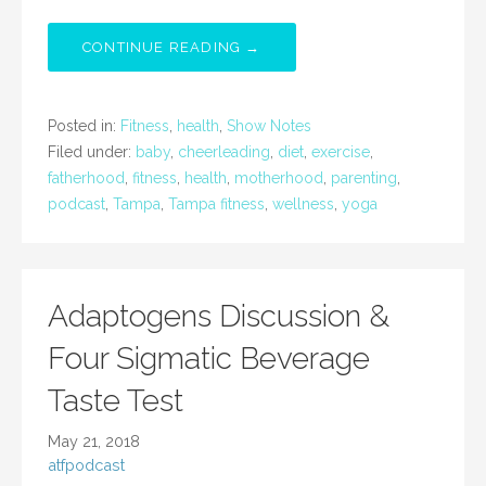
CONTINUE READING →
Posted in:
Fitness
,
health
,
Show Notes
Filed under:
baby
,
cheerleading
,
diet
,
exercise
,
fatherhood
,
fitness
,
health
,
motherhood
,
parenting
,
podcast
,
Tampa
,
Tampa fitness
,
wellness
,
yoga
Adaptogens Discussion &
Four Sigmatic Beverage
Taste Test
May 21, 2018
atfpodcast