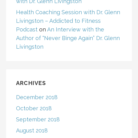
with Dr. Glenn Livingston
Health Coaching Session with Dr. Glenn
Livingston – Addicted to Fitness
Podcast
on
An Interview with the
Author of “Never Binge Again” Dr. Glenn
Livingston
ARCHIVES
December 2018
October 2018
September 2018
August 2018