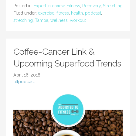
Posted in:
Expert Interview
,
Fitness
,
Recovery
,
Stretching
Filed under:
exercise
,
fitness
,
health
,
podcast
,
stretching
,
Tampa
,
wellness
,
workout
Coffee-Cancer Link &
Upcoming Superfood Trends
April 16, 2018
atfpodcast