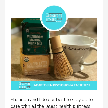
Shannon and I do our best to stay up to
date with all the latest health & fitness