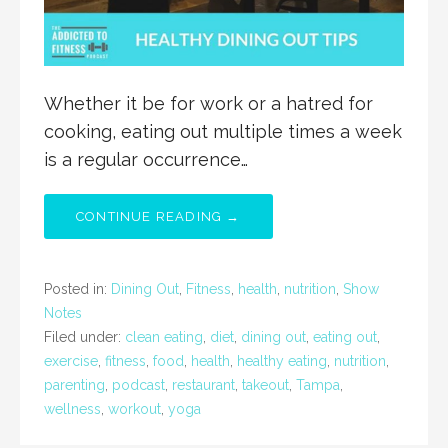
Whether it be for work or a hatred for
cooking, eating out multiple times a week
is a regular occurrence…
CONTINUE READING →
Posted in:
Dining Out
,
Fitness
,
health
,
nutrition
,
Show
Notes
Filed under:
clean eating
,
diet
,
dining out
,
eating out
,
exercise
,
fitness
,
food
,
health
,
healthy eating
,
nutrition
,
parenting
,
podcast
,
restaurant
,
takeout
,
Tampa
,
wellness
,
workout
,
yoga