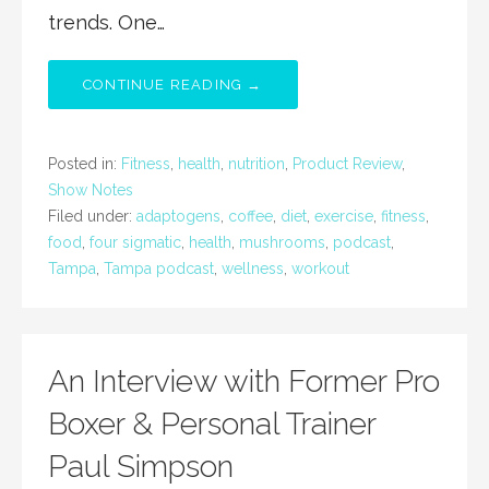
trends. One…
CONTINUE READING →
Posted in:
Fitness
,
health
,
nutrition
,
Product Review
,
Show Notes
Filed under:
adaptogens
,
coffee
,
diet
,
exercise
,
fitness
,
food
,
four sigmatic
,
health
,
mushrooms
,
podcast
,
Tampa
,
Tampa podcast
,
wellness
,
workout
An Interview with Former Pro
Boxer & Personal Trainer
Paul Simpson