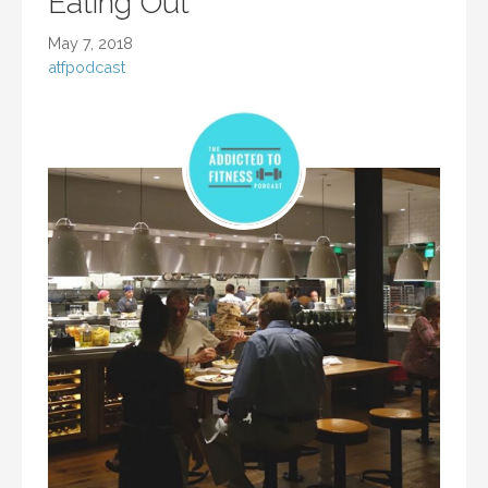
Eating Out
May 7, 2018
atfpodcast