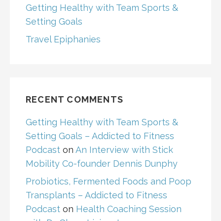
Getting Healthy with Team Sports &
Setting Goals
Travel Epiphanies
RECENT COMMENTS
Getting Healthy with Team Sports &
Setting Goals – Addicted to Fitness
Podcast
on
An Interview with Stick
Mobility Co-founder Dennis Dunphy
Probiotics, Fermented Foods and Poop
Transplants – Addicted to Fitness
Podcast
on
Health Coaching Session