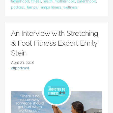
fatherhood
,
fitness
,
health
,
motherhood
,
parenthood
,
podcast
,
Tampa
,
Tampa fitness
,
wellness
An Interview with Stretching
& Foot Fitness Expert Emily
Stein
April 23, 2018
atfpodcast