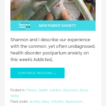
Shannon and I describe our experience
with the common, yet often undiagnosed,
health disorder postpartum anxiety on
this week’s Addicted…
CONTINUE READING →
Posted in:
Fitness
,
health
,
nutrition
,
Recovery
,
Show
Notes
Filed under:
anxiety
,
baby
,
children
,
depression
,