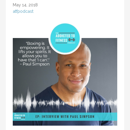
May 14, 2018
atfpodcast