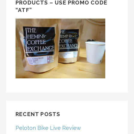
PRODUCTS – USE PROMO CODE
“ATF”
RECENT POSTS
Peloton Bike Live Review