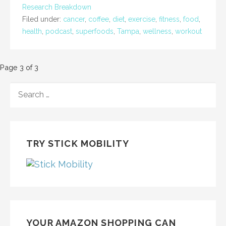
Research Breakdown
Filed under:
cancer
,
coffee
,
diet
,
exercise
,
fitness
,
food
,
health
,
podcast
,
superfoods
,
Tampa
,
wellness
,
workout
Post
Page 3 of 3
navigation
SEARCH
FOR:
TRY STICK MOBILITY
YOUR AMAZON SHOPPING CAN