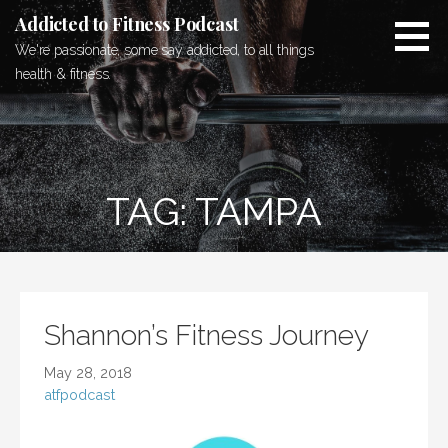
Skip
Addicted to Fitness Podcast
to
We're passionate, some say addicted, to all things
content
health & fitness.
TAG: TAMPA
Shannon’s Fitness Journey
May 28, 2018
atfpodcast