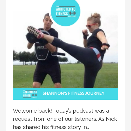
Welcome back! Today’s podcast was a
request from one of our listeners. As Nick
has shared his fitness story in…