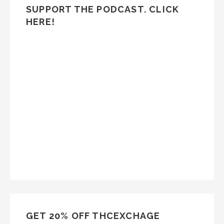
SUPPORT THE PODCAST. CLICK
HERE!
GET 20% OFF THCEXCHAGE