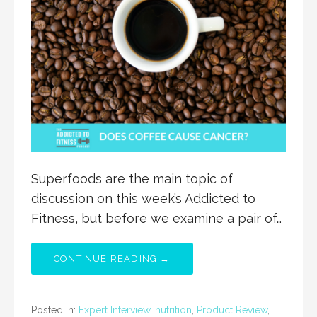
Superfoods are the main topic of
discussion on this week’s Addicted to
Fitness, but before we examine a pair of…
CONTINUE READING →
Posted in:
Expert Interview
,
nutrition
,
Product Review
,