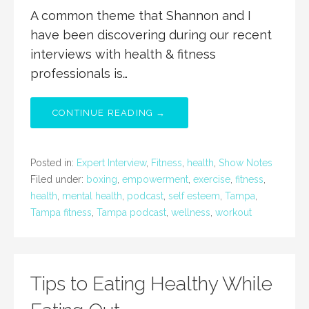
A common theme that Shannon and I
have been discovering during our recent
interviews with health & fitness
professionals is…
CONTINUE READING →
Posted in:
Expert Interview
,
Fitness
,
health
,
Show Notes
Filed under:
boxing
,
empowerment
,
exercise
,
fitness
,
health
,
mental health
,
podcast
,
self esteem
,
Tampa
,
Tampa fitness
,
Tampa podcast
,
wellness
,
workout
Tips to Eating Healthy While