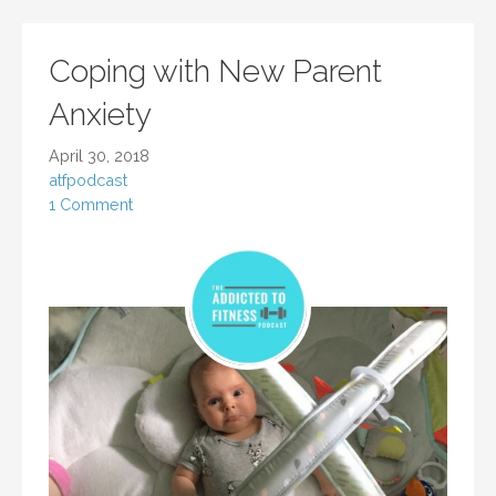
Coping with New Parent
Anxiety
April 30, 2018
atfpodcast
1 Comment